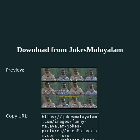
Download from JokesMalayalam
Preview:
Copy URL: