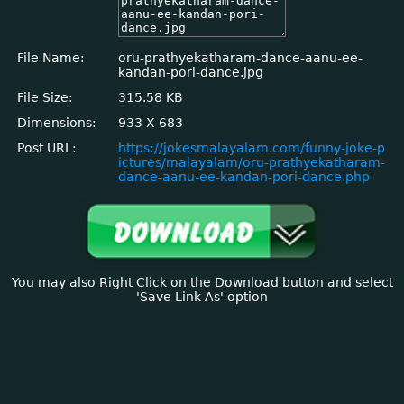
File Name:
oru-prathyekatharam-dance-aanu-ee-
kandan-pori-dance.jpg
File Size:
315.58 KB
Dimensions:
933 X 683
Post URL:
https://jokesmalayalam.com/funny-joke-p
ictures/malayalam/oru-prathyekatharam-
dance-aanu-ee-kandan-pori-dance.php
You may also Right Click on the Download button and select
'Save Link As' option