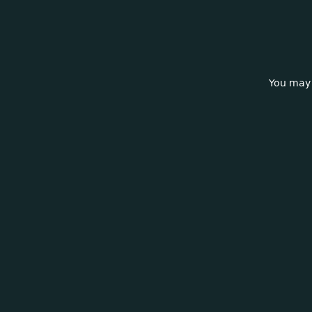
You may 