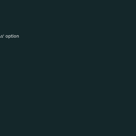
s' option