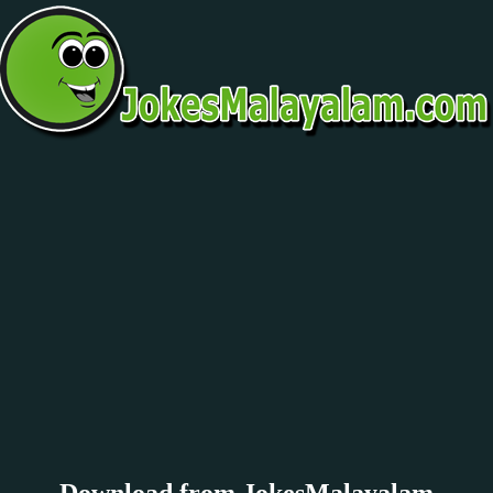
Download from JokesMalayalam