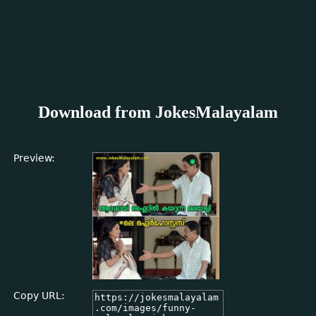
Download from JokesMalayalam
Preview:
Copy URL: