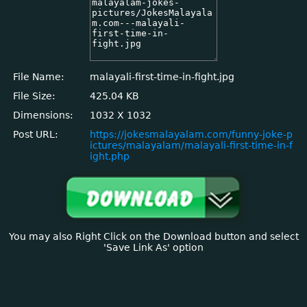
File Name:
malayali-first-time-in-fight.jpg
File Size:
425.04 KB
Dimensions:
1032 X 1032
Post URL:
https://jokesmalayalam.com/funny-joke-p
ictures/malayalam/malayali-first-time-in-f
ight.php
You may also Right Click on the Download button and select
'Save Link As' option