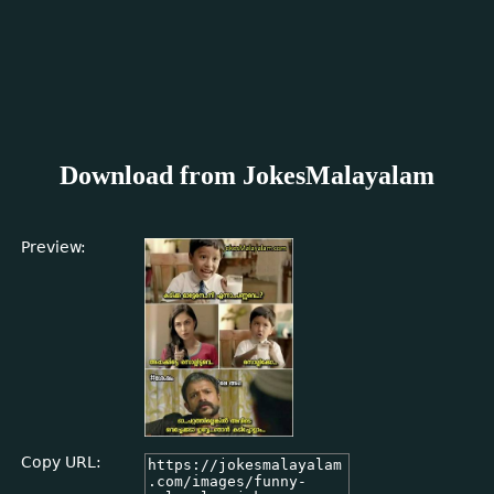
Download from JokesMalayalam
Preview:
Copy URL: