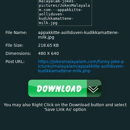
File Name:
appakkitte-aolliduven-kudikkamattene-
milk.jpg
File Size:
218.65 KB
Dimensions:
480 X 640
Post URL:
https://jokesmalayalam.com/funny-joke-p
ictures/malayalam/appakkitte-aolliduven-
kudikkamattene-milk.php
You may also Right Click on the Download button and select
'Save Link As' option